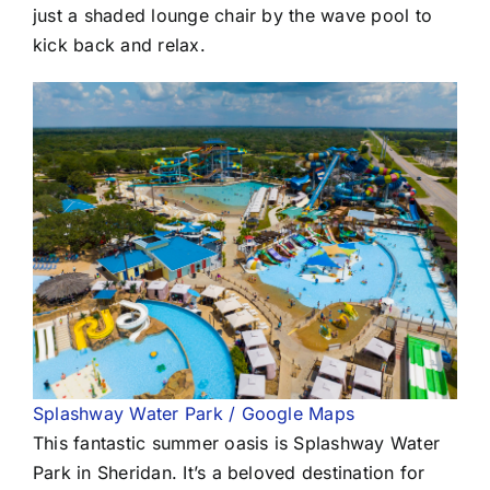
just a shaded lounge chair by the wave pool to
kick back and relax.
Splashway Water Park / Google Maps
This fantastic summer oasis is Splashway Water
Park in Sheridan. It’s a beloved destination for