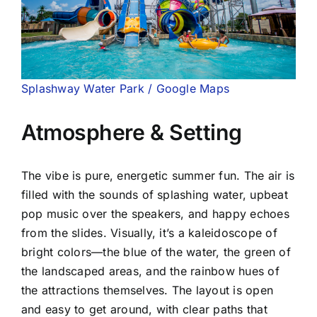
Splashway Water Park / Google Maps
Atmosphere & Setting
The vibe is pure, energetic summer fun. The air is
filled with the sounds of splashing water, upbeat
pop music over the speakers, and happy echoes
from the slides. Visually, it’s a kaleidoscope of
bright colors—the blue of the water, the green of
the landscaped areas, and the rainbow hues of
the attractions themselves. The layout is open
and easy to get around, with clear paths that