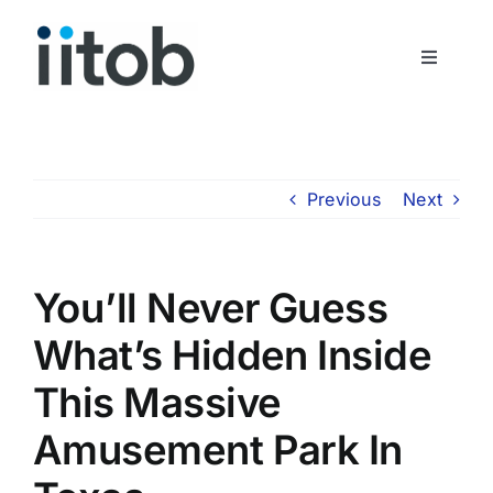
Skip
to
Toggle
content
Navigati
Who We Are
Join Us
Previous
Next
Get In Touch
You’ll Never Guess
What’s Hidden Inside
This Massive
Amusement Park In