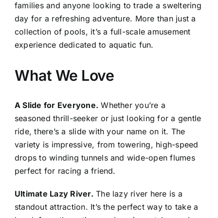
families and anyone looking to trade a sweltering
day for a refreshing adventure. More than just a
collection of pools, it’s a full-scale amusement
experience dedicated to aquatic fun.
What We Love
A Slide for Everyone.
Whether you’re a
seasoned thrill-seeker or just looking for a gentle
ride, there’s a slide with your name on it. The
variety is impressive, from towering, high-speed
drops to winding tunnels and wide-open flumes
perfect for racing a friend.
Ultimate Lazy River.
The lazy river here is a
standout attraction. It’s the perfect way to take a