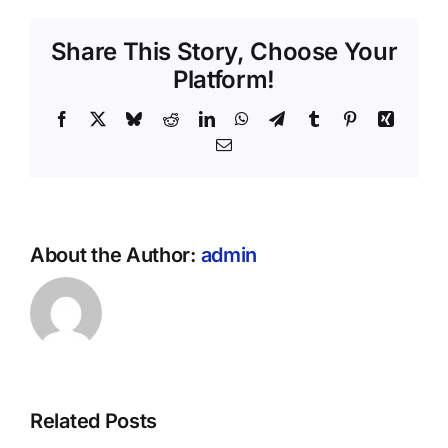
Share This Story, Choose Your
Platform!
Facebook
X
Bluesky
Reddit
LinkedIn
WhatsApp
Telegram
Tumblr
Pinterest
Xing
Email
About the Author:
admin
Related Posts
r
HUD