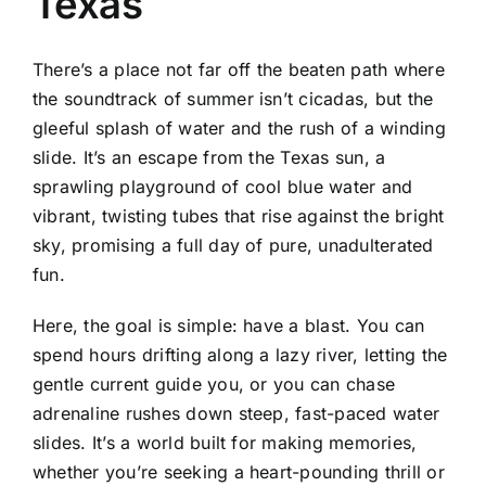
Texas
There’s a place not far off the beaten path where
the soundtrack of summer isn’t cicadas, but the
gleeful splash of water and the rush of a winding
slide. It’s an escape from the Texas sun, a
sprawling playground of cool blue water and
vibrant, twisting tubes that rise against the bright
sky, promising a full day of pure, unadulterated
fun.
Here, the goal is simple: have a blast. You can
spend hours drifting along a lazy river, letting the
gentle current guide you, or you can chase
adrenaline rushes down steep, fast-paced water
slides. It’s a world built for making memories,
whether you’re seeking a heart-pounding thrill or