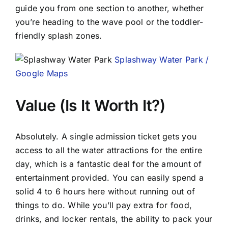
guide you from one section to another, whether
you’re heading to the wave pool or the toddler-
friendly splash zones.
Splashway Water Park /
Google Maps
Value (Is It Worth It?)
Absolutely. A single admission ticket gets you
access to all the water attractions for the entire
day, which is a fantastic deal for the amount of
entertainment provided. You can easily spend a
solid 4 to 6 hours here without running out of
things to do. While you’ll pay extra for food,
drinks, and locker rentals, the ability to pack your