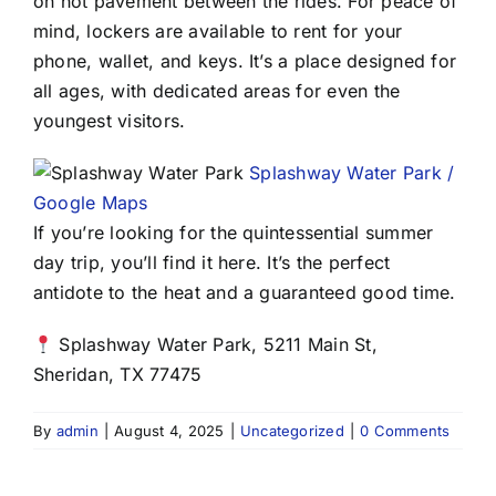
on hot pavement between the rides. For peace of
mind, lockers are available to rent for your
phone, wallet, and keys. It’s a place designed for
all ages, with dedicated areas for even the
youngest visitors.
Splashway Water Park /
Google Maps
If you’re looking for the quintessential summer
day trip, you’ll find it here. It’s the perfect
antidote to the heat and a guaranteed good time.
Splashway Water Park, 5211 Main St,
Sheridan, TX 77475
By
admin
|
August 4, 2025
|
Uncategorized
|
0 Comments