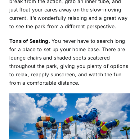
break from the action, grab an inner tube, and
just float your cares away on the slow-moving
current. It’s wonderfully relaxing and a great way
to see the park from a different perspective.
Tons of Seating.
You never have to search long
for a place to set up your home base. There are
lounge chairs and shaded spots scattered
throughout the park, giving you plenty of options
to relax, reapply sunscreen, and watch the fun
from a comfortable distance.