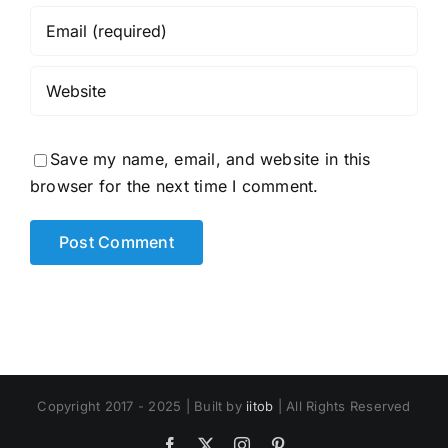
Save my name, email, and website in this
browser for the next time I comment.
Copyright 2017 - 2025 | Built by
iitob
| All Rights Reserved
Facebook
X
Instagram
Pinterest