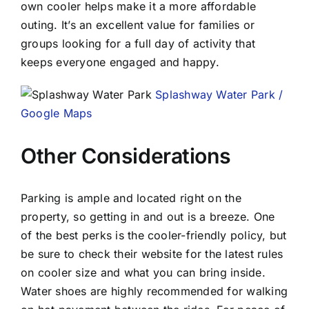
own cooler helps make it a more affordable
outing. It’s an excellent value for families or
groups looking for a full day of activity that
keeps everyone engaged and happy.
Splashway Water Park /
Google Maps
Other Considerations
Parking is ample and located right on the
property, so getting in and out is a breeze. One
of the best perks is the cooler-friendly policy, but
be sure to check their website for the latest rules
on cooler size and what you can bring inside.
Water shoes are highly recommended for walking