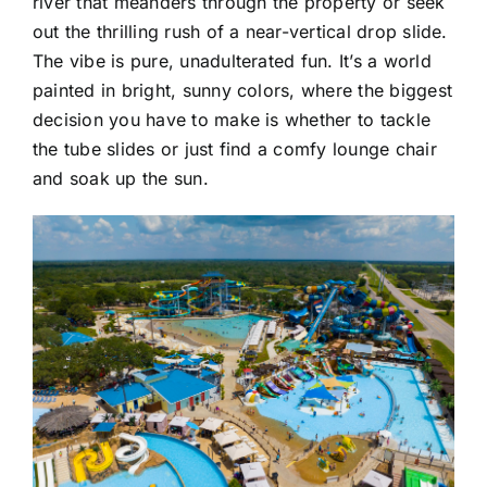
river that meanders through the property or seek
out the thrilling rush of a near-vertical drop slide.
The vibe is pure, unadulterated fun. It’s a world
painted in bright, sunny colors, where the biggest
decision you have to make is whether to tackle
the tube slides or just find a comfy lounge chair
and soak up the sun.