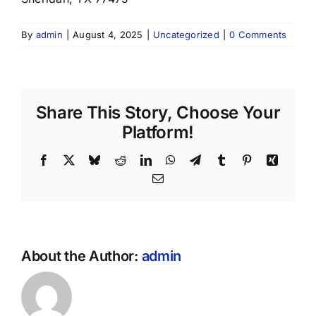
By
admin
|
August 4, 2025
|
Uncategorized
|
0 Comments
Share This Story, Choose Your
Platform!
Facebook
X
Bluesky
Reddit
LinkedIn
WhatsApp
Telegram
Tumblr
Pinterest
Xing
Email
About the Author:
admin