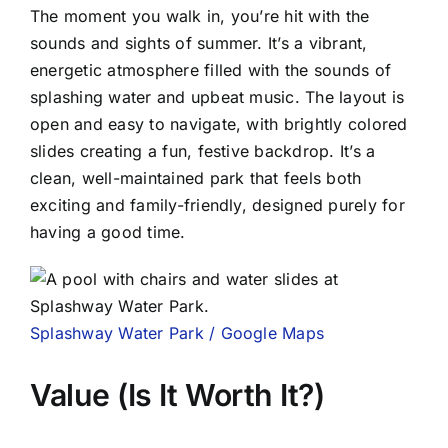
The moment you walk in, you’re hit with the
sounds and sights of summer. It’s a vibrant,
energetic atmosphere filled with the sounds of
splashing water and upbeat music. The layout is
open and easy to navigate, with brightly colored
slides creating a fun, festive backdrop. It’s a
clean, well-maintained park that feels both
exciting and family-friendly, designed purely for
having a good time.
Splashway Water Park / Google Maps
Value (Is It Worth It?)