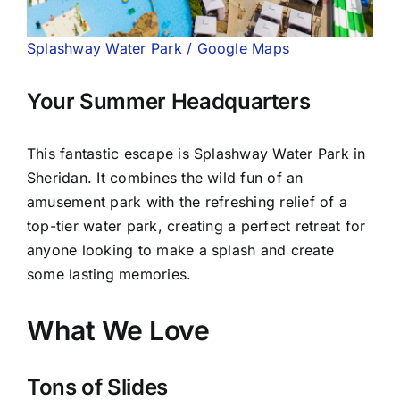
Splashway Water Park / Google Maps
Your Summer Headquarters
This fantastic escape is Splashway Water Park in
Sheridan. It combines the wild fun of an
amusement park with the refreshing relief of a
top-tier water park, creating a perfect retreat for
anyone looking to make a splash and create
some lasting memories.
What We Love
Tons of Slides