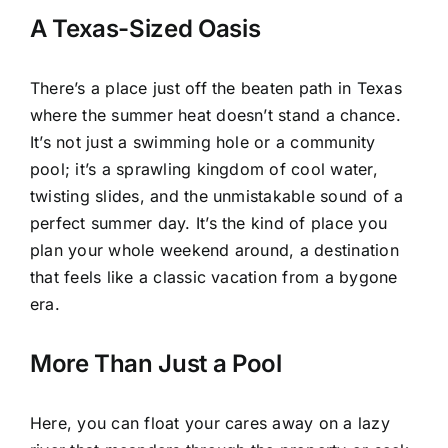
A Texas-Sized Oasis
There’s a place just off the beaten path in Texas
where the summer heat doesn’t stand a chance.
It’s not just a swimming hole or a community
pool; it’s a sprawling kingdom of cool water,
twisting slides, and the unmistakable sound of a
perfect summer day. It’s the kind of place you
plan your whole weekend around, a destination
that feels like a classic vacation from a bygone
era.
More Than Just a Pool
Here, you can float your cares away on a lazy