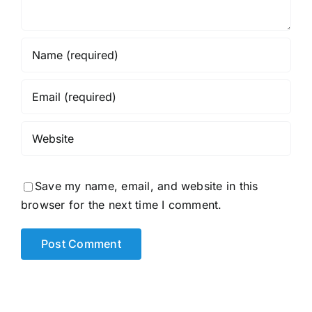
Save my name, email, and website in this
browser for the next time I comment.