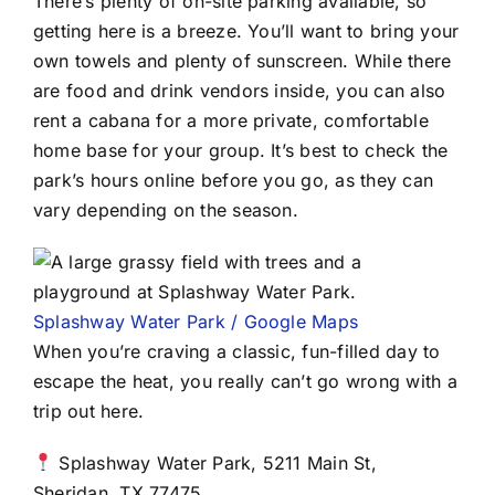
There’s plenty of on-site parking available, so
getting here is a breeze. You’ll want to bring your
own towels and plenty of sunscreen. While there
are food and drink vendors inside, you can also
rent a cabana for a more private, comfortable
home base for your group. It’s best to check the
park’s hours online before you go, as they can
vary depending on the season.
Splashway Water Park / Google Maps
When you’re craving a classic, fun-filled day to
escape the heat, you really can’t go wrong with a
trip out here.
Splashway Water Park, 5211 Main St,
Sheridan, TX 77475