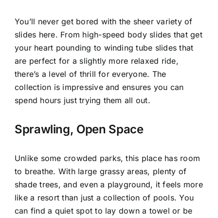
You’ll never get bored with the sheer variety of
slides here. From high-speed body slides that get
your heart pounding to winding tube slides that
are perfect for a slightly more relaxed ride,
there’s a level of thrill for everyone. The
collection is impressive and ensures you can
spend hours just trying them all out.
Sprawling, Open Space
Unlike some crowded parks, this place has room
to breathe. With large grassy areas, plenty of
shade trees, and even a playground, it feels more
like a resort than just a collection of pools. You
can find a quiet spot to lay down a towel or be