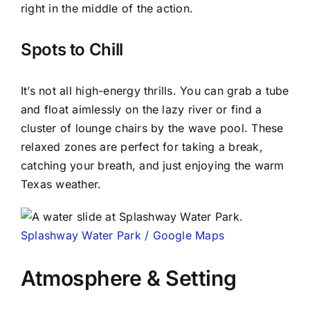
right in the middle of the action.
Spots to Chill
It’s not all high-energy thrills. You can grab a tube
and float aimlessly on the lazy river or find a
cluster of lounge chairs by the wave pool. These
relaxed zones are perfect for taking a break,
catching your breath, and just enjoying the warm
Texas weather.
Splashway Water Park / Google Maps
Atmosphere & Setting