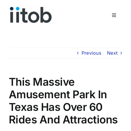
Skip
to
Toggle
content
Navigati
Who We Are
Join Us
Previous
Next
Get In Touch
This Massive
Amusement Park In
Texas Has Over 60
Rides And Attractions