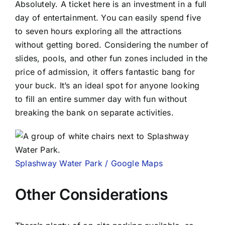
Absolutely. A ticket here is an investment in a full
day of entertainment. You can easily spend five
to seven hours exploring all the attractions
without getting bored. Considering the number of
slides, pools, and other fun zones included in the
price of admission, it offers fantastic bang for
your buck. It’s an ideal spot for anyone looking
to fill an entire summer day with fun without
breaking the bank on separate activities.
Splashway Water Park / Google Maps
Other Considerations