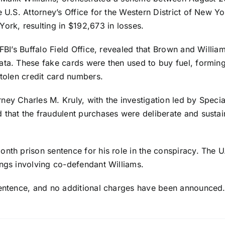
e U.S. Attorney’s Office for the Western District of New Y
ork, resulting in $192,673 in losses.
 FBI’s Buffalo Field Office, revealed that Brown and Willi
ata. These fake cards were then used to buy fuel, forming 
stolen credit card numbers.
ey Charles M. Kruly, with the investigation led by Specia
 that the fraudulent purchases were deliberate and sustai
nth prison sentence for his role in the conspiracy. The U.
ings involving co-defendant Williams.
sentence, and no additional charges have been announced. 