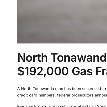
North Tonawanda
$192,000 Gas F
A North Tonawanda man has been sentenced to a y
credit card numbers, federal prosecutors annou
Kingsley Brown, along with co-defendant Cross 