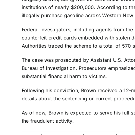
institutions of nearly $200,000. According to th
illegally purchase gasoline across Western New Y
Federal investigators, including agents from the
counterfeit credit cards embedded with stolen d
Authorities traced the scheme to a total of 570 
The case was prosecuted by Assistant U.S. Attorn
Bureau of Investigation. Prosecutors emphasized
substantial financial harm to victims.
Following his conviction, Brown received a 12-mo
details about the sentencing or current proceed
As of now, Brown is expected to serve his full 
the fraudulent activity.