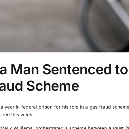
 Man Sentenced to 
raud Scheme
ear in federal prison for his role in a gas fraud scheme 
nced this week.
Malik Williams, orchestrated a scheme between August 2