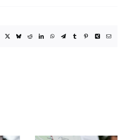
Facebook
X
Bluesky
Reddit
LinkedIn
WhatsApp
Telegram
Tumblr
Pinterest
Xing
Email