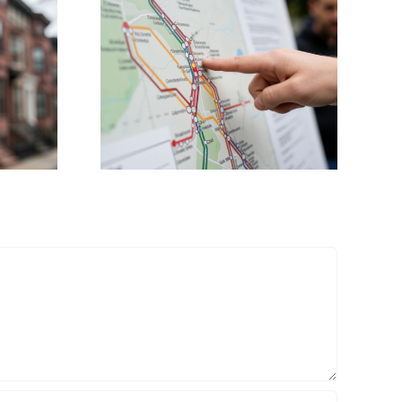
Councillor Mejia
ents
Demands
tro Rail
Transparency as
on to
White Stadium
irport
Redevelopment
Costs Soar