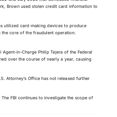
ork, Brown used stolen credit card information to
ams utilized card-making devices to produce
the core of the fraudulent operation.
l Agent-in-Charge Philip Tejera of the Federal
ned over the course of nearly a year, causing
S. Attorney’s Office has not released further
The FBI continues to investigate the scope of