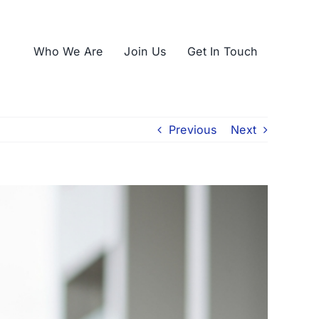
Who We Are
Join Us
Get In Touch
Previous
Next