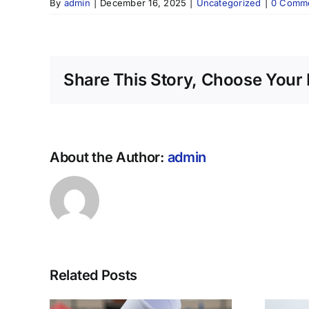
By
admin
|
December 16, 2025
|
Uncategorized
|
0 Comm
Share This Story, Choose Your 
About the Author:
admin
Related Posts