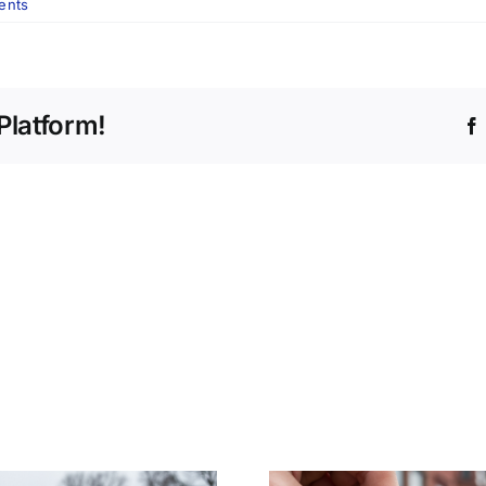
ents
Platform!