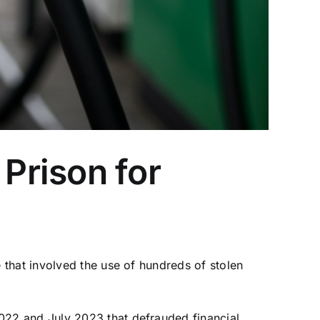
Prison for
that involved the use of hundreds of stolen
022 and July 2023 that defrauded financial