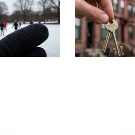
HUD Launches
UB Stud
Civil Rights
Propose Me
Investigation into
Expansi
Boston’s Housing
Buffalo A
Policies