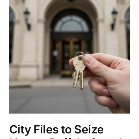
City Files to Seize