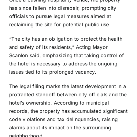
has since fallen into disrepair, prompting city
officials to pursue legal measures aimed at
reclaiming the site for potential public use.
“The city has an obligation to protect the health
and safety of its residents,” Acting Mayor
Scanlon said, emphasizing that taking control of
the hotel is necessary to address the ongoing
issues tied to its prolonged vacancy.
The legal filing marks the latest development in a
protracted standoff between city officials and the
hotel’s ownership. According to municipal
records, the property has accumulated significant
code violations and tax delinquencies, raising
alarms about its impact on the surrounding
neighborhood.