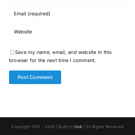
Save my name, email, and website in this
browser for the next time I comment.
Copyright 2017 - 2025 | Built by
iitob
| All Rights Reserved