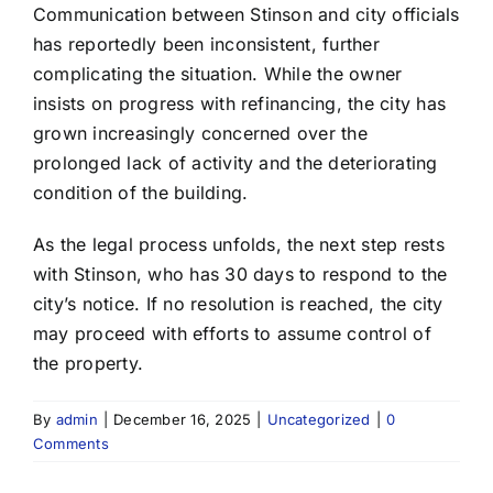
Communication between Stinson and city officials
has reportedly been inconsistent, further
complicating the situation. While the owner
insists on progress with refinancing, the city has
grown increasingly concerned over the
prolonged lack of activity and the deteriorating
condition of the building.
As the legal process unfolds, the next step rests
with Stinson, who has 30 days to respond to the
city’s notice. If no resolution is reached, the city
may proceed with efforts to assume control of
the property.
By
admin
|
December 16, 2025
|
Uncategorized
|
0
Comments