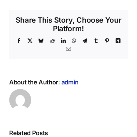
Share This Story, Choose Your
Platform!
Facebook
X
Bluesky
Reddit
LinkedIn
WhatsApp
Telegram
Tumblr
Pinterest
Xing
Email
About the Author:
admin
Related Posts