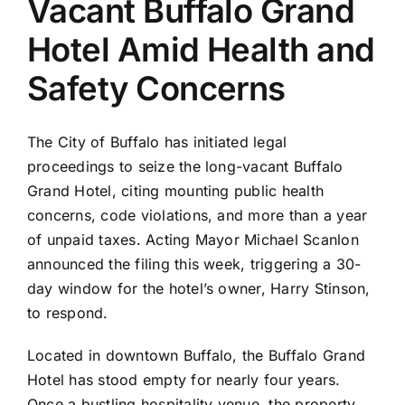
Vacant Buffalo Grand
Hotel Amid Health and
Safety Concerns
The City of Buffalo has initiated legal
proceedings to seize the long-vacant Buffalo
Grand Hotel, citing mounting public health
concerns, code violations, and more than a year
of unpaid taxes. Acting Mayor Michael Scanlon
announced the filing this week, triggering a 30-
day window for the hotel’s owner, Harry Stinson,
to respond.
Located in downtown Buffalo, the Buffalo Grand
Hotel has stood empty for nearly four years.
Once a bustling hospitality venue, the property