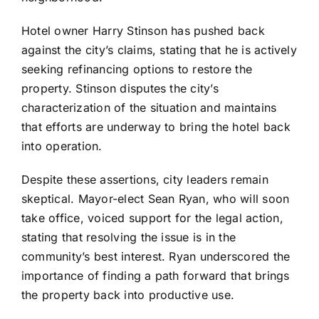
Hotel owner Harry Stinson has pushed back
against the city’s claims, stating that he is actively
seeking refinancing options to restore the
property. Stinson disputes the city’s
characterization of the situation and maintains
that efforts are underway to bring the hotel back
into operation.
Despite these assertions, city leaders remain
skeptical. Mayor-elect Sean Ryan, who will soon
take office, voiced support for the legal action,
stating that resolving the issue is in the
community’s best interest. Ryan underscored the
importance of finding a path forward that brings
the property back into productive use.