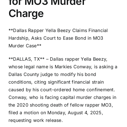
for MO3 Murder
Charge
**Dallas Rapper Yella Beezy Claims Financial
Hardship, Asks Court to Ease Bond in MO3
Murder Case**
**DALLAS, TX** – Dallas rapper Yella Beezy,
whose legal name is Markies Conway, is asking a
Dallas County judge to modify his bond
conditions, citing significant financial strain
caused by his court-ordered home confinement.
Conway, who is facing capital murder charges in
the 2020 shooting death of fellow rapper MO3,
filed a motion on Monday, August 4, 2025,
requesting work release.