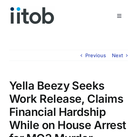
Skip
to
Toggle
content
Navigati
Who We Are
Join Us
Previous
Next
Get In Touch
Yella Beezy Seeks
Work Release, Claims
Financial Hardship
While on House Arrest