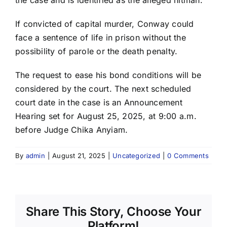
If convicted of capital murder, Conway could
face a sentence of life in prison without the
possibility of parole or the death penalty.
The request to ease his bond conditions will be
considered by the court. The next scheduled
court date in the case is an Announcement
Hearing set for August 25, 2025, at 9:00 a.m.
before Judge Chika Anyiam.
By
admin
|
August 21, 2025
|
Uncategorized
|
0 Comments
Share This Story, Choose Your
Platform!