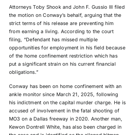
Attorneys Toby Shook and John F. Gussio III filed
the motion on Conway’s behalf, arguing that the
strict terms of his release are preventing him
from earning a living. According to the court
filing, “Defendant has missed multiple
opportunities for employment in his field because
of the home confinement restriction which has
put a significant strain on his current financial
obligations.”
Conway has been on home confinement with an
ankle monitor since March 21, 2025, following
his indictment on the capital murder charge. He is
accused of involvement in the fatal shooting of
MO3 on a Dallas freeway in 2020. Another man,
Kewon Dontrell White, has also been charged in
the case and is identified as the alleged hitman.