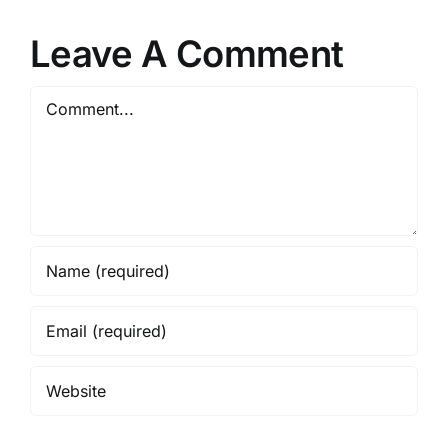
pment
Housing
Spectacular
r
Policies
Leave A Comment
Comment