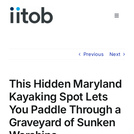
Skip
to
Toggle
content
Navigati
Who We Are
Join Us
Previous
Next
Get In Touch
This Hidden Maryland
Kayaking Spot Lets
You Paddle Through a
Graveyard of Sunken