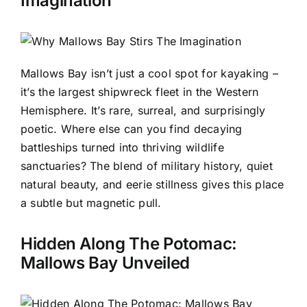
Imagination
Mallows Bay isn’t just a cool spot for kayaking –
it’s the largest shipwreck fleet in the Western
Hemisphere. It’s rare, surreal, and surprisingly
poetic. Where else can you find decaying
battleships turned into thriving wildlife
sanctuaries? The blend of military history, quiet
natural beauty, and eerie stillness gives this place
a subtle but magnetic pull.
Hidden Along The Potomac:
Mallows Bay Unveiled