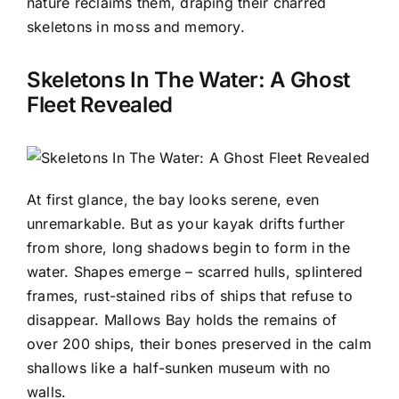
nature reclaims them, draping their charred
skeletons in moss and memory.
Skeletons In The Water: A Ghost
Fleet Revealed
At first glance, the bay looks serene, even
unremarkable. But as your kayak drifts further
from shore, long shadows begin to form in the
water. Shapes emerge – scarred hulls, splintered
frames, rust-stained ribs of ships that refuse to
disappear. Mallows Bay holds the remains of
over 200 ships, their bones preserved in the calm
shallows like a half-sunken museum with no
walls.