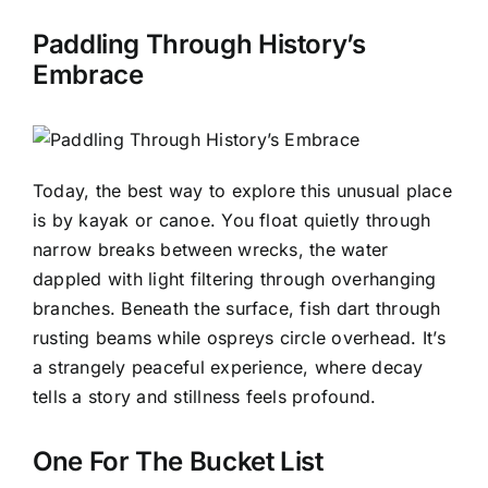
Paddling Through History’s
Embrace
Today, the best way to explore this unusual place
is by kayak or canoe. You float quietly through
narrow breaks between wrecks, the water
dappled with light filtering through overhanging
branches. Beneath the surface, fish dart through
rusting beams while ospreys circle overhead. It’s
a strangely peaceful experience, where decay
tells a story and stillness feels profound.
One For The Bucket List