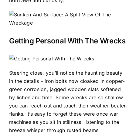
both awe and curiosity.
Getting Personal With The Wrecks
Steering close, you’ll notice the haunting beauty
in the details – iron bolts now cloaked in copper-
green corrosion, jagged wooden slats softened
by lichen and time. Some wrecks are so shallow
you can reach out and touch their weather-beaten
flanks. It’s easy to forget these were once war
machines as you sit in stillness, listening to the
breeze whisper through rusted beams.