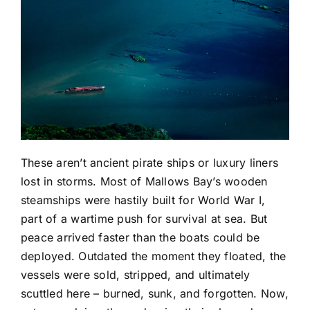
These aren’t ancient pirate ships or luxury liners
lost in storms. Most of Mallows Bay’s wooden
steamships were hastily built for World War I,
part of a wartime push for survival at sea. But
peace arrived faster than the boats could be
deployed. Outdated the moment they floated, the
vessels were sold, stripped, and ultimately
scuttled here – burned, sunk, and forgotten. Now,