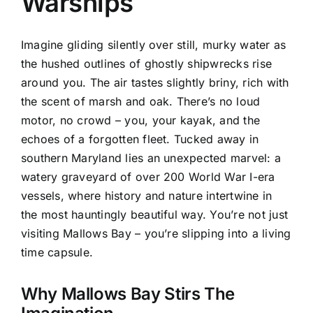
Warships
Imagine gliding silently over still, murky water as
the hushed outlines of ghostly shipwrecks rise
around you. The air tastes slightly briny, rich with
the scent of marsh and oak. There’s no loud
motor, no crowd – you, your kayak, and the
echoes of a forgotten fleet. Tucked away in
southern Maryland lies an unexpected marvel: a
watery graveyard of over 200 World War I-era
vessels, where history and nature intertwine in
the most hauntingly beautiful way. You’re not just
visiting Mallows Bay – you’re slipping into a living
time capsule.
Why Mallows Bay Stirs The