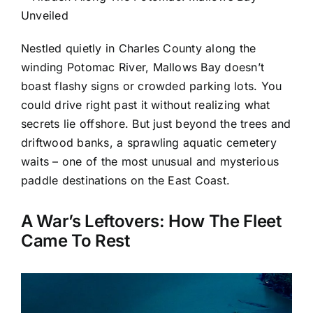
Nestled quietly in Charles County along the
winding Potomac River, Mallows Bay doesn’t
boast flashy signs or crowded parking lots. You
could drive right past it without realizing what
secrets lie offshore. But just beyond the trees and
driftwood banks, a sprawling aquatic cemetery
waits – one of the most unusual and mysterious
paddle destinations on the East Coast.
A War’s Leftovers: How The Fleet
Came To Rest