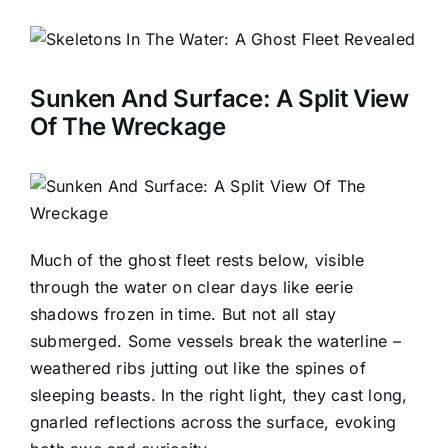
Sunken And Surface: A Split View
Of The Wreckage
Much of the ghost fleet rests below, visible
through the water on clear days like eerie
shadows frozen in time. But not all stay
submerged. Some vessels break the waterline –
weathered ribs jutting out like the spines of
sleeping beasts. In the right light, they cast long,
gnarled reflections across the surface, evoking