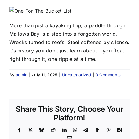
More than just a kayaking trip, a paddle through
Mallows Bay is a step into a forgotten world.
Wrecks turned to reefs. Steel softened by silence.
It’s history you don’t just learn about – you float
right through it, one ripple at a time.
By
admin
|
July 11, 2025
|
Uncategorized
|
0 Comments
Share This Story, Choose Your
Platform!
Facebook
X
Bluesky
Reddit
LinkedIn
WhatsApp
Telegram
Tumblr
Pinterest
Xing
Email