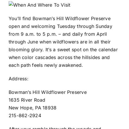
You’ll find Bowman’s Hill Wildflower Preserve
open and welcoming Tuesday through Sunday
from 9 a.m. to 5 p.m. – and daily from April
through June when wildflowers are in all their
blooming glory. It’s a sweet spot on the calendar
when color cascades across the hillsides and
each path feels newly awakened.
Address:
Bowman’s Hill Wildflower Preserve
1635 River Road
New Hope, PA 18938
215-862-2924
After your ramble through the woods and