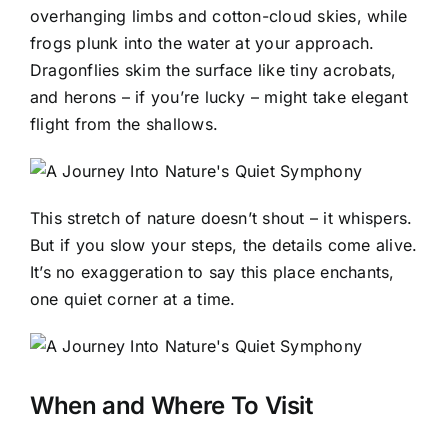
overhanging limbs and cotton-cloud skies, while
frogs plunk into the water at your approach.
Dragonflies skim the surface like tiny acrobats,
and herons – if you’re lucky – might take elegant
flight from the shallows.
This stretch of nature doesn’t shout – it whispers.
But if you slow your steps, the details come alive.
It’s no exaggeration to say this place enchants,
one quiet corner at a time.
When and Where To Visit