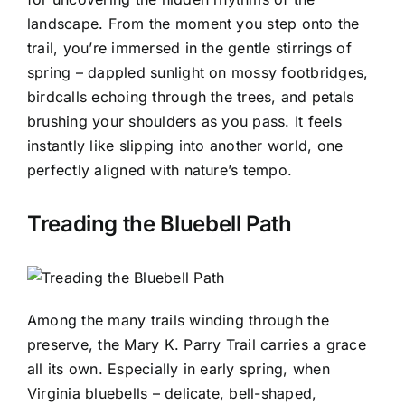
landscape. From the moment you step onto the
trail, you’re immersed in the gentle stirrings of
spring – dappled sunlight on mossy footbridges,
birdcalls echoing through the trees, and petals
brushing your shoulders as you pass. It feels
instantly like slipping into another world, one
perfectly aligned with nature’s tempo.
Treading the Bluebell Path
Among the many trails winding through the
preserve, the Mary K. Parry Trail carries a grace
all its own. Especially in early spring, when
Virginia bluebells – delicate, bell-shaped,