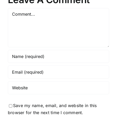
Comment
Save my name, email, and website in this
browser for the next time I comment.