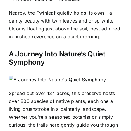
Nearby, the Twinleaf quietly holds its own – a
dainty beauty with twin leaves and crisp white
blooms floating just above the soil, best admired
in hushed reverence on a quiet morning.
A Journey Into Nature’s Quiet
Symphony
Spread out over 134 acres, this preserve hosts
over 800 species of native plants, each one a
living brushstroke in a painterly landscape.
Whether you’re a seasoned botanist or simply
curious, the trails here gently guide you through