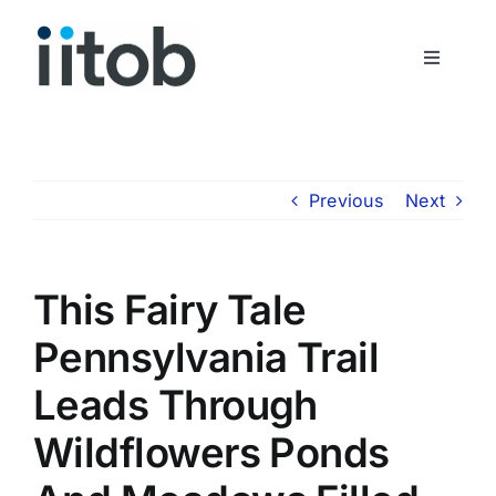
Skip
to
Toggle
content
Navigati
Who We Are
Join Us
Previous
Next
Get In Touch
This Fairy Tale
Pennsylvania Trail
Leads Through
Wildflowers Ponds