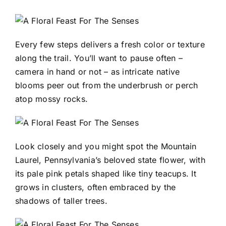
Every few steps delivers a fresh color or texture
along the trail. You’ll want to pause often –
camera in hand or not – as intricate native
blooms peer out from the underbrush or perch
atop mossy rocks.
Look closely and you might spot the Mountain
Laurel, Pennsylvania’s beloved state flower, with
its pale pink petals shaped like tiny teacups. It
grows in clusters, often embraced by the
shadows of taller trees.