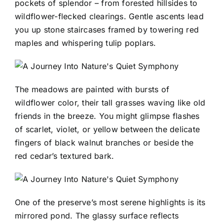
pockets of splendor – from forested hillsides to
wildflower-flecked clearings. Gentle ascents lead
you up stone staircases framed by towering red
maples and whispering tulip poplars.
The meadows are painted with bursts of
wildflower color, their tall grasses waving like old
friends in the breeze. You might glimpse flashes
of scarlet, violet, or yellow between the delicate
fingers of black walnut branches or beside the
red cedar’s textured bark.
One of the preserve’s most serene highlights is its
mirrored pond. The glassy surface reflects