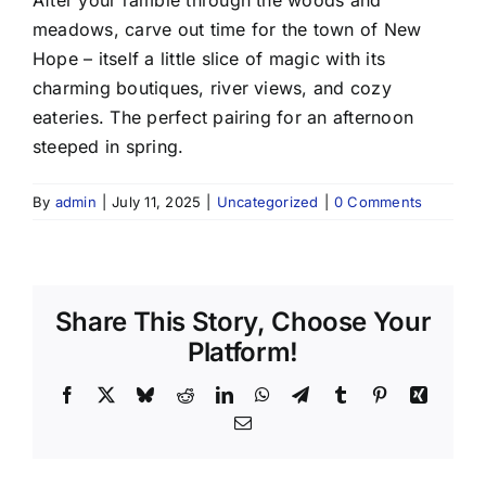
meadows, carve out time for the town of New
Hope – itself a little slice of magic with its
charming boutiques, river views, and cozy
eateries. The perfect pairing for an afternoon
steeped in spring.
By
admin
|
July 11, 2025
|
Uncategorized
|
0 Comments
Share This Story, Choose Your
Platform!
Facebook
X
Bluesky
Reddit
LinkedIn
WhatsApp
Telegram
Tumblr
Pinterest
Xing
Email