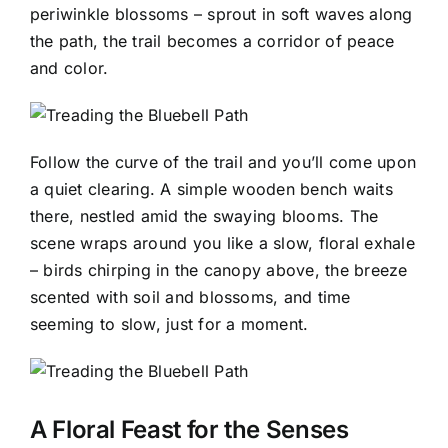
periwinkle blossoms – sprout in soft waves along
the path, the trail becomes a corridor of peace
and color.
Follow the curve of the trail and you’ll come upon
a quiet clearing. A simple wooden bench waits
there, nestled amid the swaying blooms. The
scene wraps around you like a slow, floral exhale
– birds chirping in the canopy above, the breeze
scented with soil and blossoms, and time
seeming to slow, just for a moment.
A Floral Feast for the Senses