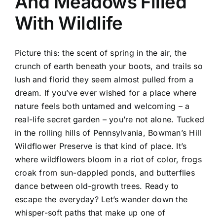
And Meadows Filled
With Wildlife
Picture this: the scent of spring in the air, the
crunch of earth beneath your boots, and trails so
lush and florid they seem almost pulled from a
dream. If you’ve ever wished for a place where
nature feels both untamed and welcoming – a
real-life secret garden – you’re not alone. Tucked
in the rolling hills of Pennsylvania, Bowman’s Hill
Wildflower Preserve is that kind of place. It’s
where wildflowers bloom in a riot of color, frogs
croak from sun-dappled ponds, and butterflies
dance between old-growth trees. Ready to
escape the everyday? Let’s wander down the
whisper-soft paths that make up one of