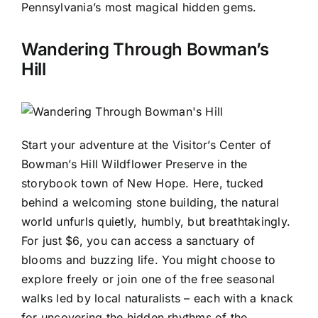
Pennsylvania’s most magical hidden gems.
Wandering Through Bowman’s
Hill
Start your adventure at the Visitor’s Center of
Bowman’s Hill Wildflower Preserve in the
storybook town of New Hope. Here, tucked
behind a welcoming stone building, the natural
world unfurls quietly, humbly, but breathtakingly.
For just $6, you can access a sanctuary of
blooms and buzzing life. You might choose to
explore freely or join one of the free seasonal
walks led by local naturalists – each with a knack
for uncovering the hidden rhythms of the