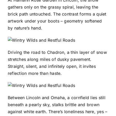
At Hamann Rose Garden in Lincoln, the snow
gathers only on the grassy spiral, leaving the
brick path untouched. The contrast forms a quiet
artwork under your boots – geometry softened
by nature’s hand.
Driving the road to Chadron, a thin layer of snow
stretches along miles of dusky pavement.
Straight, silent, and infinitely open, it invites
reflection more than haste.
Between Lincoln and Omaha, a cornfield lies still
beneath a pearly sky, stalks brittle and brown
against white earth. There’s loneliness here, yes –