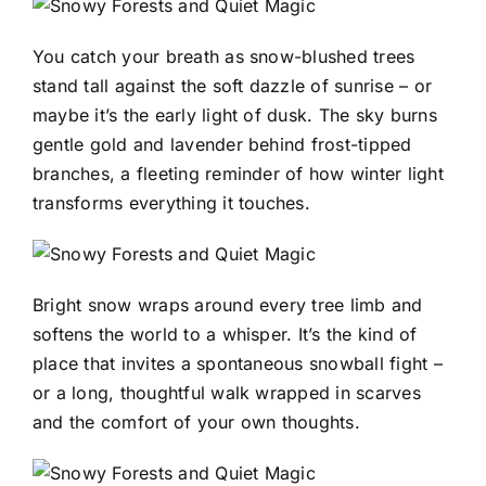
You catch your breath as snow-blushed trees
stand tall against the soft dazzle of sunrise – or
maybe it’s the early light of dusk. The sky burns
gentle gold and lavender behind frost-tipped
branches, a fleeting reminder of how winter light
transforms everything it touches.
Bright snow wraps around every tree limb and
softens the world to a whisper. It’s the kind of
place that invites a spontaneous snowball fight –
or a long, thoughtful walk wrapped in scarves
and the comfort of your own thoughts.