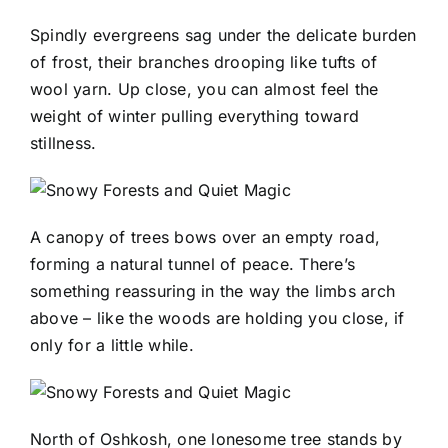
Spindly evergreens sag under the delicate burden
of frost, their branches drooping like tufts of
wool yarn. Up close, you can almost feel the
weight of winter pulling everything toward
stillness.
A canopy of trees bows over an empty road,
forming a natural tunnel of peace. There’s
something reassuring in the way the limbs arch
above – like the woods are holding you close, if
only for a little while.
North of Oshkosh, one lonesome tree stands by