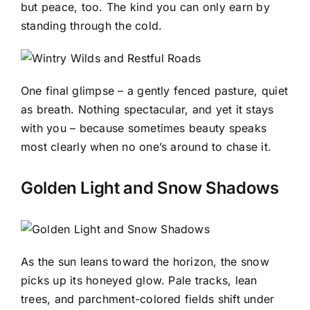
but peace, too. The kind you can only earn by
standing through the cold.
One final glimpse – a gently fenced pasture, quiet
as breath. Nothing spectacular, and yet it stays
with you – because sometimes beauty speaks
most clearly when no one’s around to chase it.
Golden Light and Snow Shadows
As the sun leans toward the horizon, the snow
picks up its honeyed glow. Pale tracks, lean
trees, and parchment-colored fields shift under