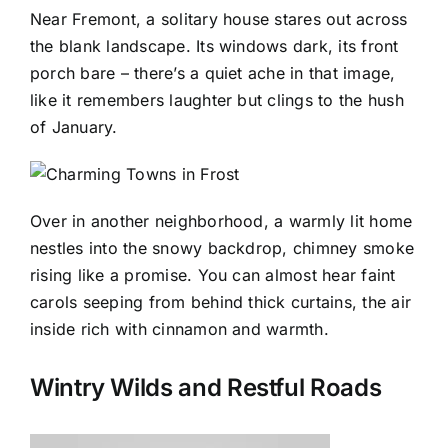
Near Fremont, a solitary house stares out across
the blank landscape. Its windows dark, its front
porch bare – there’s a quiet ache in that image,
like it remembers laughter but clings to the hush
of January.
Over in another neighborhood, a warmly lit home
nestles into the snowy backdrop, chimney smoke
rising like a promise. You can almost hear faint
carols seeping from behind thick curtains, the air
inside rich with cinnamon and warmth.
Wintry Wilds and Restful Roads