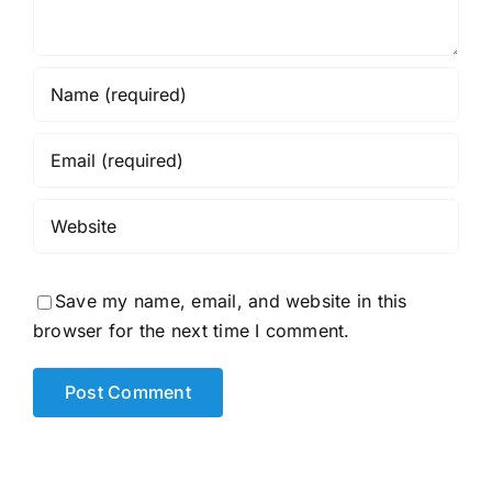
Save my name, email, and website in this
browser for the next time I comment.