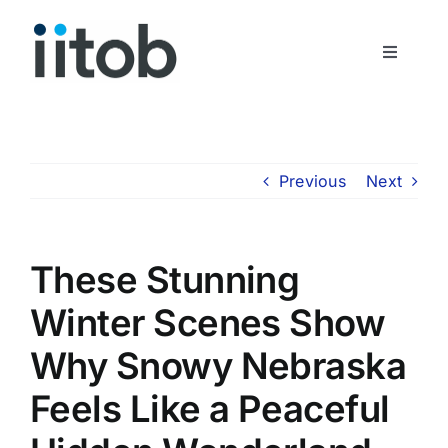
Skip
to
Toggle
content
Navigati
Who We Are
Join Us
Previous
Next
Get In Touch
These Stunning
Winter Scenes Show
Why Snowy Nebraska
Feels Like a Peaceful