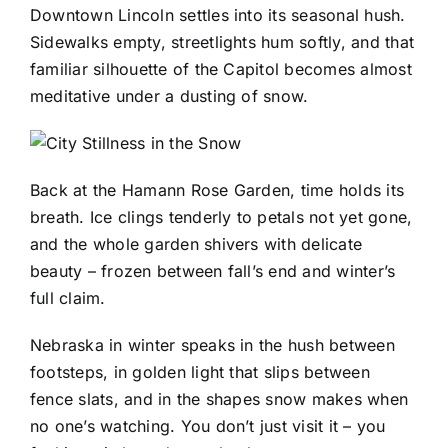
Downtown Lincoln settles into its seasonal hush.
Sidewalks empty, streetlights hum softly, and that
familiar silhouette of the Capitol becomes almost
meditative under a dusting of snow.
Back at the Hamann Rose Garden, time holds its
breath. Ice clings tenderly to petals not yet gone,
and the whole garden shivers with delicate
beauty – frozen between fall’s end and winter’s
full claim.
Nebraska in winter speaks in the hush between
footsteps, in golden light that slips between
fence slats, and in the shapes snow makes when
no one’s watching. You don’t just visit it – you