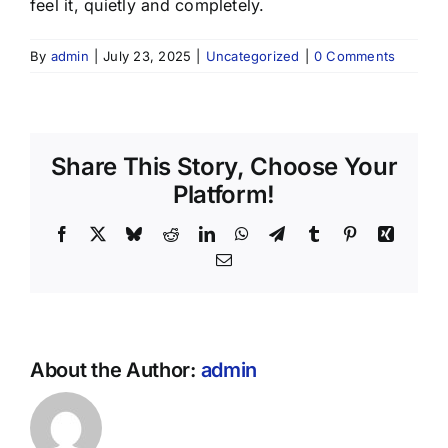
feel it, quietly and completely.
By
admin
|
July 23, 2025
|
Uncategorized
|
0 Comments
Share This Story, Choose Your
Platform!
Facebook
X
Bluesky
Reddit
LinkedIn
WhatsApp
Telegram
Tumblr
Pinterest
Xing
Email
About the Author:
admin