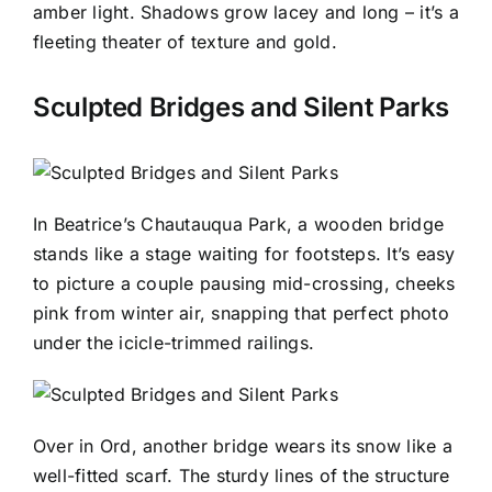
amber light. Shadows grow lacey and long – it’s a
fleeting theater of texture and gold.
Sculpted Bridges and Silent Parks
In Beatrice’s Chautauqua Park, a wooden bridge
stands like a stage waiting for footsteps. It’s easy
to picture a couple pausing mid-crossing, cheeks
pink from winter air, snapping that perfect photo
under the icicle-trimmed railings.
Over in Ord, another bridge wears its snow like a
well-fitted scarf. The sturdy lines of the structure