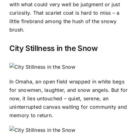
with what could very well be judgment or just
curiosity. That scarlet coat is hard to miss – a
little firebrand among the hush of the snowy
brush.
City Stillness in the Snow
In Omaha, an open field wrapped in white begs
for snowmen, laughter, and snow angels. But for
now, it lies untouched – quiet, serene, an
uninterrupted canvas waiting for community and
memory to return.