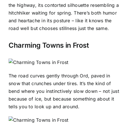
the highway, its contorted silhouette resembling a
hitchhiker waiting for spring. There’s both humor
and heartache in its posture – like it knows the
road well but chooses stillness just the same.
Charming Towns in Frost
The road curves gently through Ord, paved in
snow that crunches under tires. It’s the kind of
bend where you instinctively slow down – not just
because of ice, but because something about it
tells you to look up and around.