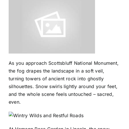
As you approach Scottsbluff National Monument,
the fog drapes the landscape in a soft veil,
turning towers of ancient rock into ghostly
silhouettes. Snow swirls lightly around your feet,
and the whole scene feels untouched – sacred,
even.