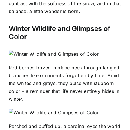
contrast with the softness of the snow, and in that
balance, a little wonder is born.
Winter Wildlife and Glimpses of
Color
Red berries frozen in place peek through tangled
branches like ornaments forgotten by time. Amid
the whites and grays, they pulse with stubborn
color – a reminder that life never entirely hides in
winter.
Perched and puffed up, a cardinal eyes the world