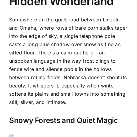
Hidden Wonderland
Somewhere on the quiet road between Lincoln
and Omaha, where rows of bare corn stalks taper
into the edge of sky, a single telephone pole
casts a long blue shadow over snow as fine as
sifted flour. There’s a calm out here – an
unspoken language in the way frost clings to
fence wire and silence pools in the hollows
between rolling fields. Nebraska doesn’t shout its
beauty. It whispers it, especially when winter
softens its plains and small towns into something
still, silver, and intimate.
Snowy Forests and Quiet Magic