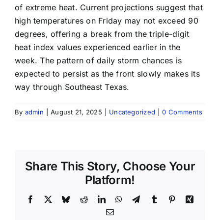
of extreme heat. Current projections suggest that
high temperatures on Friday may not exceed 90
degrees, offering a break from the triple-digit
heat index values experienced earlier in the
week. The pattern of daily storm chances is
expected to persist as the front slowly makes its
way through Southeast Texas.
By
admin
|
August 21, 2025
|
Uncategorized
|
0 Comments
Share This Story, Choose Your
Platform!
Facebook
X
Bluesky
Reddit
LinkedIn
WhatsApp
Telegram
Tumblr
Pinterest
Xing
Email