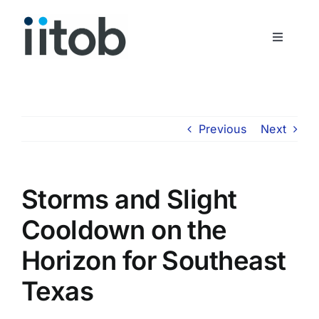
Skip
to
Toggle
content
Navigati
Who We Are
Join Us
Previous
Next
Get In Touch
Storms and Slight
Cooldown on the
Horizon for Southeast
Texas