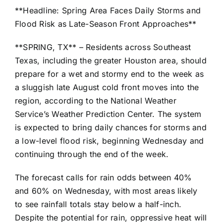
**Headline: Spring Area Faces Daily Storms and
Flood Risk as Late-Season Front Approaches**
**SPRING, TX** – Residents across Southeast
Texas, including the greater Houston area, should
prepare for a wet and stormy end to the week as
a sluggish late August cold front moves into the
region, according to the National Weather
Service’s Weather Prediction Center. The system
is expected to bring daily chances for storms and
a low-level flood risk, beginning Wednesday and
continuing through the end of the week.
The forecast calls for rain odds between 40%
and 60% on Wednesday, with most areas likely
to see rainfall totals stay below a half-inch.
Despite the potential for rain, oppressive heat will