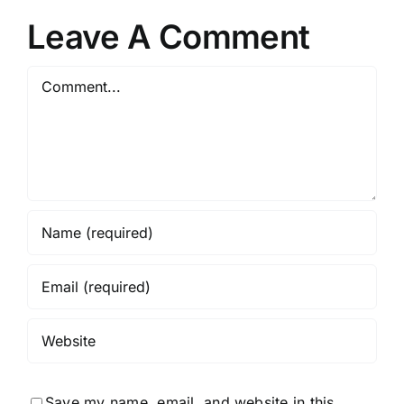
Spectacular
r
Policies
Leave A Comment
Comment
Save my name, email, and website in this