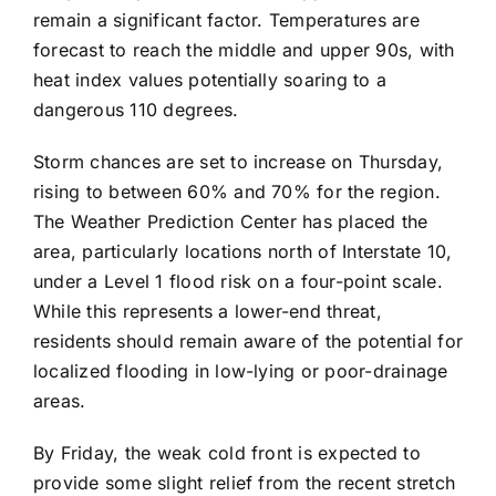
remain a significant factor. Temperatures are
forecast to reach the middle and upper 90s, with
heat index values potentially soaring to a
dangerous 110 degrees.
Storm chances are set to increase on Thursday,
rising to between 60% and 70% for the region.
The Weather Prediction Center has placed the
area, particularly locations north of Interstate 10,
under a Level 1 flood risk on a four-point scale.
While this represents a lower-end threat,
residents should remain aware of the potential for
localized flooding in low-lying or poor-drainage
areas.
By Friday, the weak cold front is expected to
provide some slight relief from the recent stretch