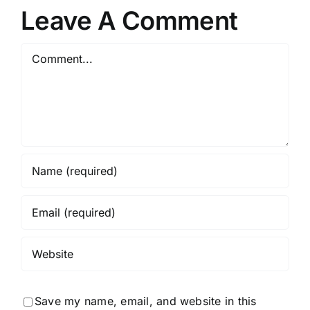
Spectacular
r
Policies
Leave A Comment
Comment
Save my name, email, and website in this