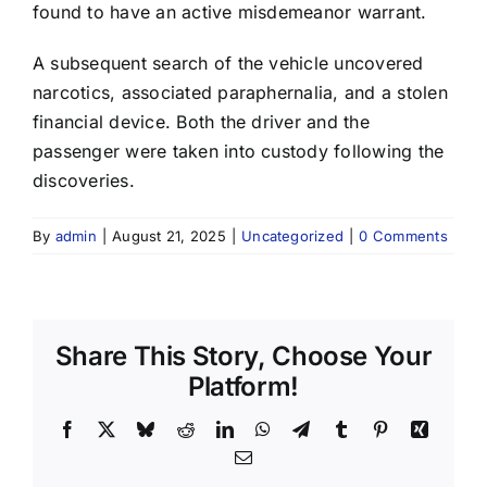
found to have an active misdemeanor warrant.
A subsequent search of the vehicle uncovered
narcotics, associated paraphernalia, and a stolen
financial device. Both the driver and the
passenger were taken into custody following the
discoveries.
By
admin
|
August 21, 2025
|
Uncategorized
|
0 Comments
Share This Story, Choose Your
Platform!
Facebook
X
Bluesky
Reddit
LinkedIn
WhatsApp
Telegram
Tumblr
Pinterest
Xing
Email