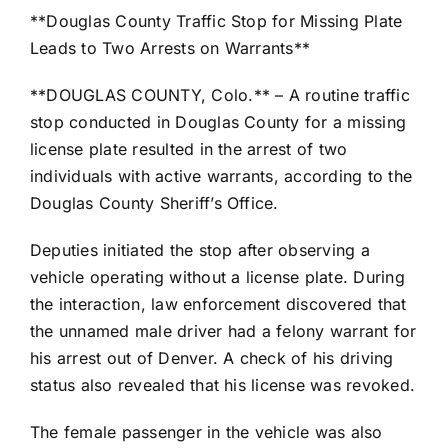
**Douglas County Traffic Stop for Missing Plate
Leads to Two Arrests on Warrants**
**DOUGLAS COUNTY, Colo.** – A routine traffic
stop conducted in Douglas County for a missing
license plate resulted in the arrest of two
individuals with active warrants, according to the
Douglas County Sheriff’s Office.
Deputies initiated the stop after observing a
vehicle operating without a license plate. During
the interaction, law enforcement discovered that
the unnamed male driver had a felony warrant for
his arrest out of Denver. A check of his driving
status also revealed that his license was revoked.
The female passenger in the vehicle was also