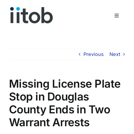
Skip
to
Toggle
content
Navigati
Who We Are
Join Us
Previous
Next
Get In Touch
Missing License Plate
Stop in Douglas
County Ends in Two
Warrant Arrests