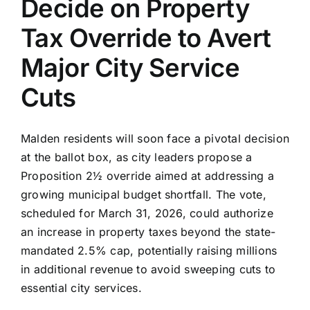
Decide on Property
Tax Override to Avert
Major City Service
Cuts
Malden residents will soon face a pivotal decision
at the ballot box, as city leaders propose a
Proposition 2½ override aimed at addressing a
growing municipal budget shortfall. The vote,
scheduled for March 31, 2026, could authorize
an increase in property taxes beyond the state-
mandated 2.5% cap, potentially raising millions
in additional revenue to avoid sweeping cuts to
essential city services.