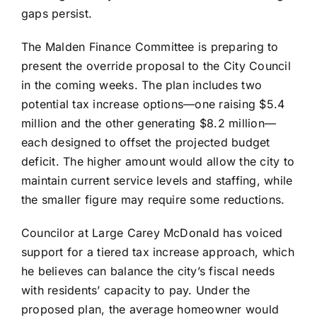
gaps persist.
The Malden Finance Committee is preparing to
present the override proposal to the City Council
in the coming weeks. The plan includes two
potential tax increase options—one raising $5.4
million and the other generating $8.2 million—
each designed to offset the projected budget
deficit. The higher amount would allow the city to
maintain current service levels and staffing, while
the smaller figure may require some reductions.
Councilor at Large Carey McDonald has voiced
support for a tiered tax increase approach, which
he believes can balance the city’s fiscal needs
with residents’ capacity to pay. Under the
proposed plan, the average homeowner would