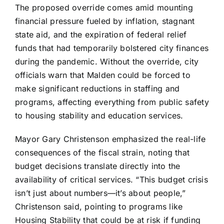
The proposed override comes amid mounting
financial pressure fueled by inflation, stagnant
state aid, and the expiration of federal relief
funds that had temporarily bolstered city finances
during the pandemic. Without the override, city
officials warn that Malden could be forced to
make significant reductions in staffing and
programs, affecting everything from public safety
to housing stability and education services.
Mayor Gary Christenson emphasized the real-life
consequences of the fiscal strain, noting that
budget decisions translate directly into the
availability of critical services. “This budget crisis
isn’t just about numbers—it’s about people,”
Christenson said, pointing to programs like
Housing Stability that could be at risk if funding