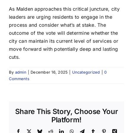
As Malden approaches this critical juncture, city
leaders are urging residents to engage in the
process and consider what’s at stake. The
outcome of the vote will determine whether the
city can maintain its current level of services or
move forward with potentially deep and lasting
cuts.
By
admin
|
December 16, 2025
|
Uncategorized
|
0
Comments
Share This Story, Choose Your
Platform!
Facebook
X
Bluesky
Reddit
LinkedIn
WhatsApp
Telegram
Tumblr
Pinterest
Xing