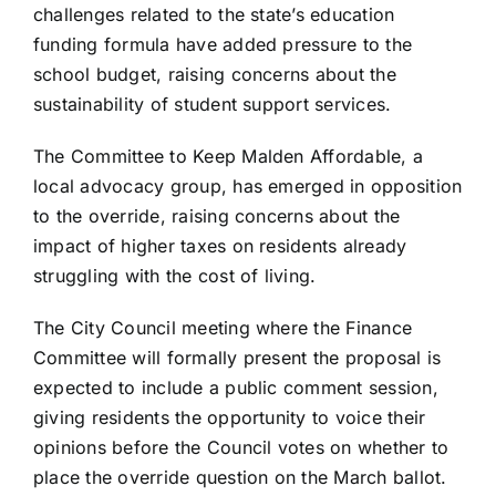
challenges related to the state’s education
funding formula have added pressure to the
school budget, raising concerns about the
sustainability of student support services.
The Committee to Keep Malden Affordable, a
local advocacy group, has emerged in opposition
to the override, raising concerns about the
impact of higher taxes on residents already
struggling with the cost of living.
The City Council meeting where the Finance
Committee will formally present the proposal is
expected to include a public comment session,
giving residents the opportunity to voice their
opinions before the Council votes on whether to
place the override question on the March ballot.