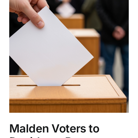
Malden Voters to