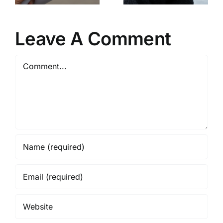
Boston’s
Skating
pment
Housing
Spectacular
r
Policies
Leave A Comment
Comment