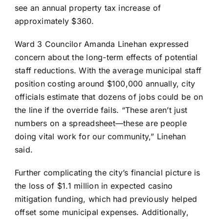
see an annual property tax increase of
approximately $360.
Ward 3 Councilor Amanda Linehan expressed
concern about the long-term effects of potential
staff reductions. With the average municipal staff
position costing around $100,000 annually, city
officials estimate that dozens of jobs could be on
the line if the override fails. “These aren’t just
numbers on a spreadsheet—these are people
doing vital work for our community,” Linehan
said.
Further complicating the city’s financial picture is
the loss of $1.1 million in expected casino
mitigation funding, which had previously helped
offset some municipal expenses. Additionally,