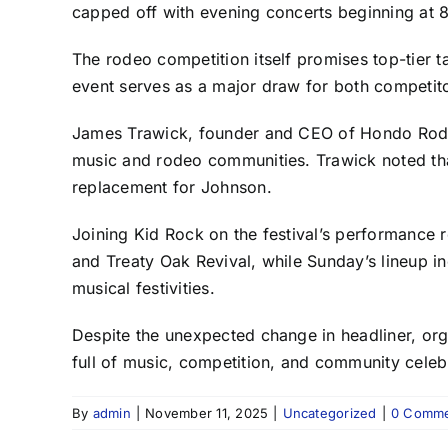
capped off with evening concerts beginning at 
The rodeo competition itself promises top-tier ta
event serves as a major draw for both competito
James Trawick, founder and CEO of Hondo Rodeo
music and rodeo communities. Trawick noted that 
replacement for Johnson.
Joining Kid Rock on the festival’s performance r
and Treaty Oak Revival, while Sunday’s lineup in
musical festivities.
Despite the unexpected change in headliner, or
full of music, competition, and community cele
By
admin
|
November 11, 2025
|
Uncategorized
|
0 Comme