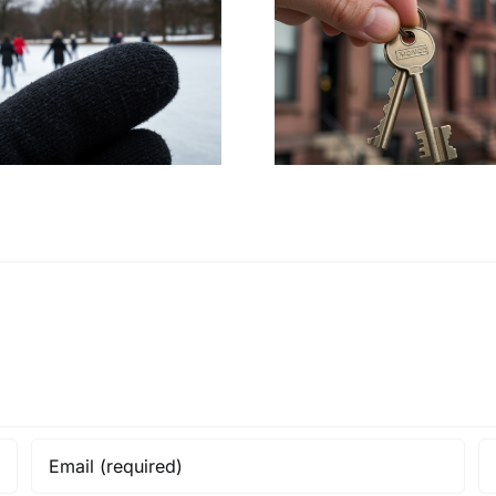
HUD Launches
UB Stud
Civil Rights
Propose Me
Investigation into
Expansi
Boston’s Housing
Buffalo A
Policies