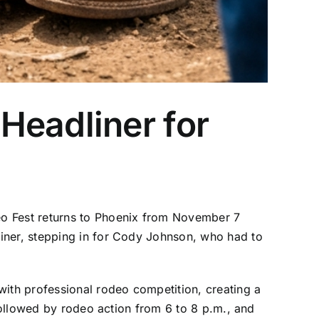
Headliner for
eo Fest returns to Phoenix from November 7
liner, stepping in for Cody Johnson, who had to
with professional rodeo competition, creating a
 followed by rodeo action from 6 to 8 p.m., and