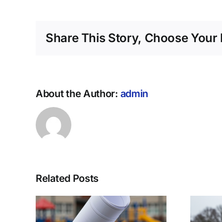
Share This Story, Choose Your 
About the Author:
admin
Related Posts
jia