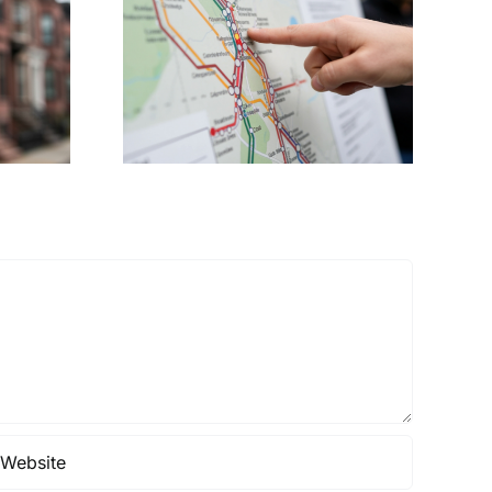
ents
Demands
tro Rail
Transparency as
on to
White Stadium
irport
Redevelopment
Costs Soar