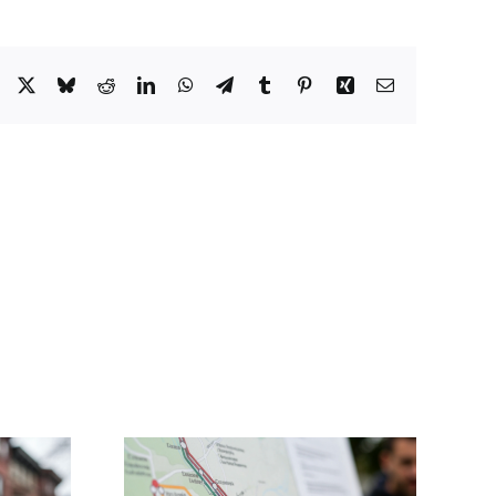
Facebook
X
Bluesky
Reddit
LinkedIn
WhatsApp
Telegram
Tumblr
Pinterest
Xing
Email
Councillor Mejia