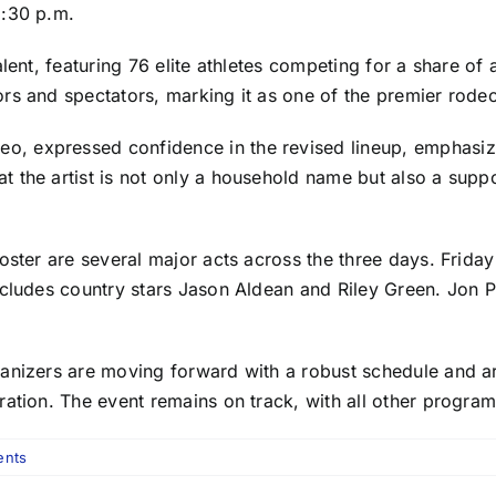
8:30 p.m.
lent, featuring 76 elite athletes competing for a share of 
rs and spectators, marking it as one of the premier rode
, expressed confidence in the revised lineup, emphasizi
the artist is not only a household name but also a support
oster are several major acts across the three days. Frida
cludes country stars Jason Aldean and Riley Green. Jon Pa
ganizers are moving forward with a robust schedule and 
bration. The event remains on track, with all other prog
nts