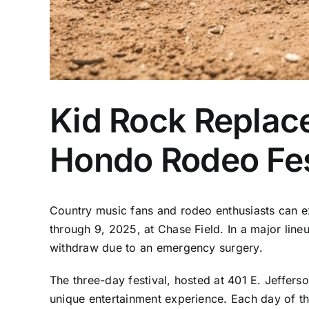
Kid Rock Replac
Hondo Rodeo Fes
Country music fans and rodeo enthusiasts can e
through 9, 2025, at Chase Field. In a major li
withdraw due to an emergency surgery.
The three-day festival, hosted at 401 E. Jeffer
unique entertainment experience. Each day of the