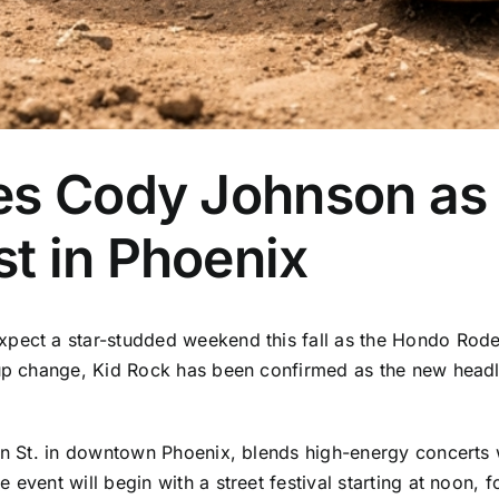
es Cody Johnson as 
t in Phoenix
xpect a star-studded weekend this fall as the Hondo Rod
neup change, Kid Rock has been confirmed as the new head
son St. in downtown Phoenix, blends high-energy concerts 
 event will begin with a street festival starting at noon,