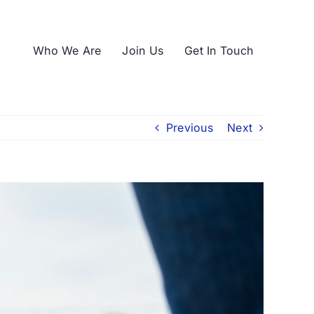
Who We Are
Join Us
Get In Touch
Previous
Next