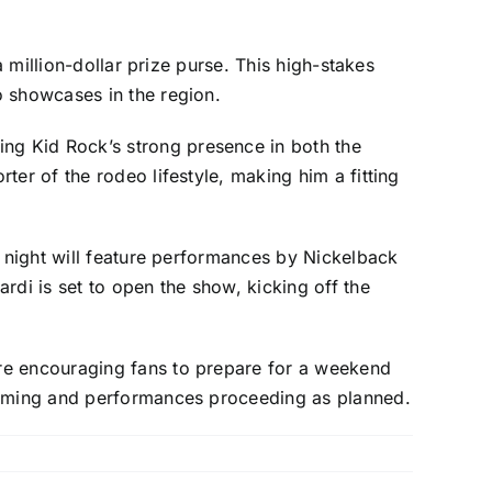
a million-dollar prize purse. This high-stakes
o showcases in the region.
ng Kid Rock’s strong presence in both the
er of the rodeo lifestyle, making him a fitting
y night will feature performances by Nickelback
rdi is set to open the show, kicking off the
are encouraging fans to prepare for a weekend
ramming and performances proceeding as planned.