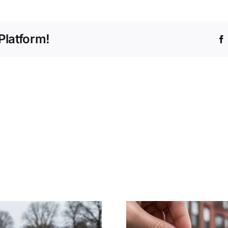
Platform!