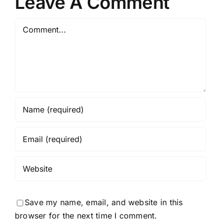
Leave A Comment
Comment
Save my name, email, and website in this
browser for the next time I comment.