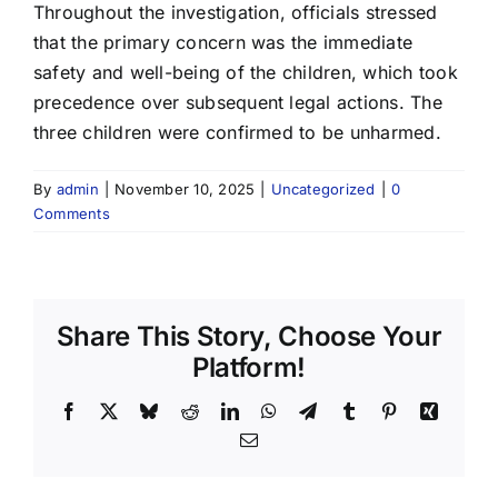
Throughout the investigation, officials stressed
that the primary concern was the immediate
safety and well-being of the children, which took
precedence over subsequent legal actions. The
three children were confirmed to be unharmed.
By
admin
|
November 10, 2025
|
Uncategorized
|
0
Comments
Share This Story, Choose Your
Platform!
Facebook
X
Bluesky
Reddit
LinkedIn
WhatsApp
Telegram
Tumblr
Pinterest
Xing
Email