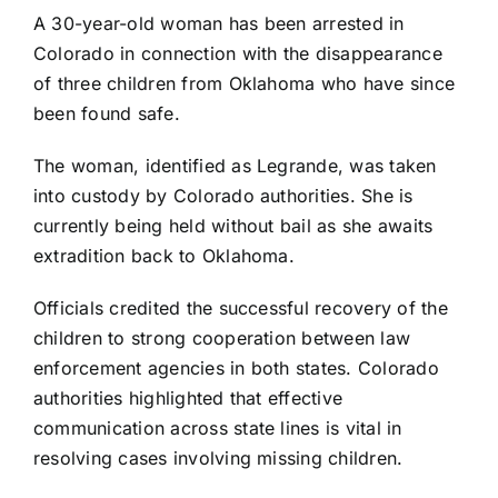
A 30-year-old woman has been arrested in
Colorado in connection with the disappearance
of three children from Oklahoma who have since
been found safe.
The woman, identified as Legrande, was taken
into custody by Colorado authorities. She is
currently being held without bail as she awaits
extradition back to Oklahoma.
Officials credited the successful recovery of the
children to strong cooperation between law
enforcement agencies in both states. Colorado
authorities highlighted that effective
communication across state lines is vital in
resolving cases involving missing children.