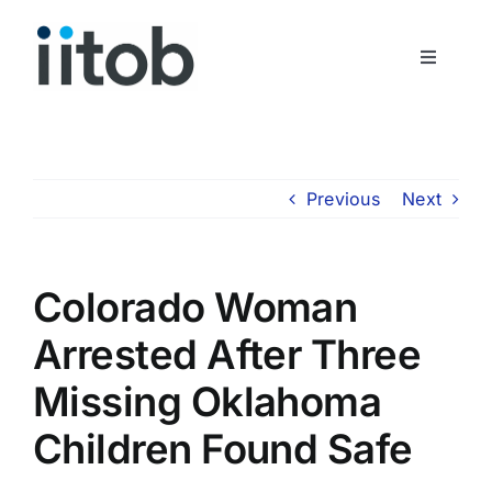
Skip
to
Toggle
content
Navigati
Who We Are
Join Us
Previous
Next
Get In Touch
Colorado Woman
Arrested After Three
Missing Oklahoma
Children Found Safe