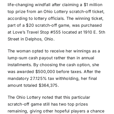
life-changing windfall after claiming a $1 million
top prize from an Ohio Lottery scratch-off ticket,
according to lottery officials. The winning ticket,
part of a $20 scratch-off game, was purchased
at Love’s Travel Stop #555 located at 1910 E. 5th
Street in Delphos, Ohio.
The woman opted to receive her winnings as a
lump-sum cash payout rather than in annual
installments. By choosing the cash option, she
was awarded $500,000 before taxes. After the
mandatory 27.125% tax withholding, her final
amount totaled $364,375.
The Ohio Lottery noted that this particular
scratch-off game still has two top prizes
remaining, giving other hopeful players a chance