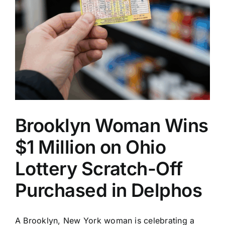
Brooklyn Woman Wins
$1 Million on Ohio
Lottery Scratch-Off
Purchased in Delphos
A Brooklyn, New York woman is celebrating a