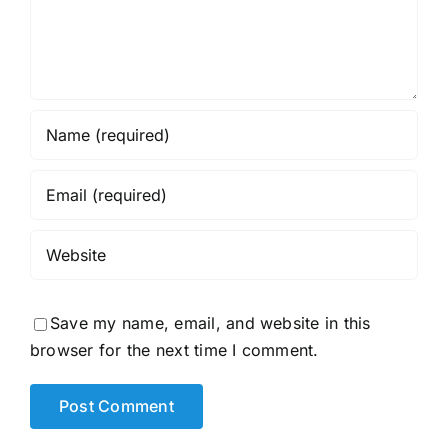
Save my name, email, and website in this
browser for the next time I comment.