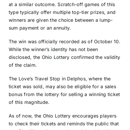
at a similar outcome. Scratch-off games of this
type typically offer multiple top-tier prizes, and
winners are given the choice between a lump-
sum payment or an annuity.
The win was officially recorded as of October 10.
While the winner’s identity has not been
disclosed, the Ohio Lottery confirmed the validity
of the claim.
The Love’s Travel Stop in Delphos, where the
ticket was sold, may also be eligible for a sales
bonus from the lottery for selling a winning ticket
of this magnitude.
As of now, the Ohio Lottery encourages players
to check their tickets and reminds the public that