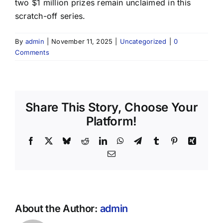
two $1 million prizes remain unclaimed in this
scratch-off series.
By
admin
|
November 11, 2025
|
Uncategorized
|
0
Comments
Share This Story, Choose Your
Platform!
Facebook
X
Bluesky
Reddit
LinkedIn
WhatsApp
Telegram
Tumblr
Pinterest
Xing
Email
About the Author:
admin